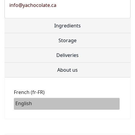
info@yachocolate.ca
Ingredients
Storage
Deliveries
About us
French (fr-FR)
English