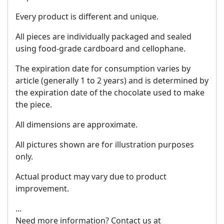
Every product is different and unique.
All pieces are individually packaged and sealed
using food-grade cardboard and cellophane.
The expiration date for consumption varies by
article (generally 1 to 2 years) and is determined by
the expiration date of the chocolate used to make
the piece.
All dimensions are approximate.
All pictures shown are for illustration purposes
only.
Actual product may vary due to product
improvement.
...
Need more information? Contact us at