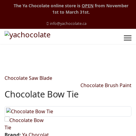
The Ya Chocolate online store is
OPEN
from November
1st to March 31st.
info@yachocolate.ca
Chocolate Saw Blade
Chocolate Brush Paint
Chocolate Bow Tie
Brand:
Ya Chocolat