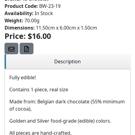
Product Code:
BW-23-19
Availability:
In Stock
Weight:
70.00g
Dimensions:
11.50cm x 6.00cm x 1.50cm
Price:
$16.00
Description
Fully edible!
Contains 1-piece, real size
Made from: Belgian dark chocolate (55% minimum
of cocoa),
Golden and Silver food-grade (edible) colors.
All pieces are hand-crafted.