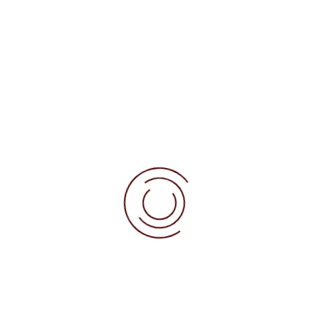
Deliveries
About us
 minimum of cocoa),
ors.
 sealed using food-grade cardboard and cellophane.
 by article (generally 1 to 2 years) and is
 chocolate used to make the piece.