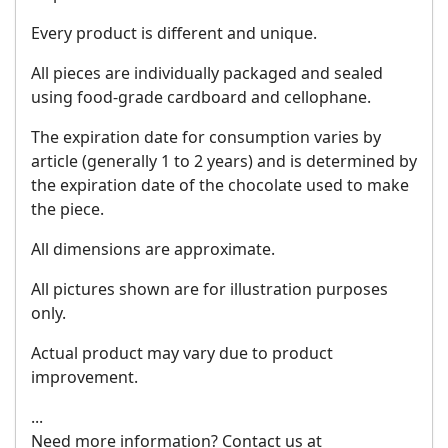
Every product is different and unique.
All pieces are individually packaged and sealed
using food-grade cardboard and cellophane.
The expiration date for consumption varies by
article (generally 1 to 2 years) and is determined by
the expiration date of the chocolate used to make
the piece.
All dimensions are approximate.
All pictures shown are for illustration purposes
only.
Actual product may vary due to product
improvement.
...
Need more information? Contact us at