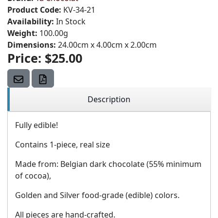
Product Code:
KV-34-21
Availability:
In Stock
Weight:
100.00g
Dimensions:
24.00cm x 4.00cm x 2.00cm
Price:
$25.00
Description
Fully edible!
Contains 1-piece, real size
Made from: Belgian dark chocolate (55% minimum
of cocoa),
Golden and Silver food-grade (edible) colors.
All pieces are hand-crafted.