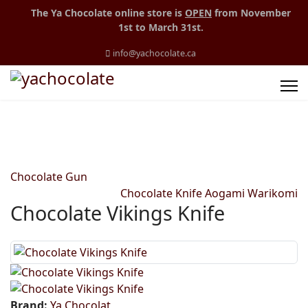
The Ya Chocolate online store is
OPEN
from November
1st to March 31st.
info@yachocolate.ca
Chocolate Gun
Chocolate Knife Aogami Warikomi
Chocolate Vikings Knife
Brand:
Ya Chocolat