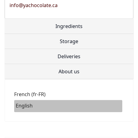
info@yachocolate.ca
Ingredients
Storage
Deliveries
About us
French (fr-FR)
English